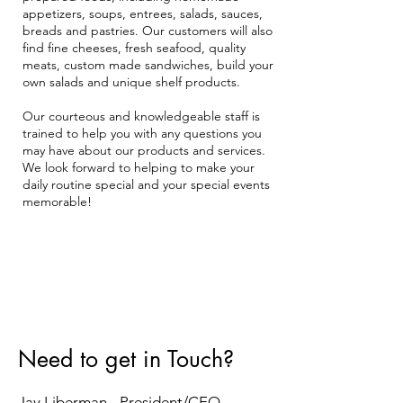
appetizers, soups, entrees, salads, sauces,
breads and pastries. Our customers will also
find fine cheeses, fresh seafood, quality
meats, custom made sandwiches, build your
own salads and unique shelf products.
Our courteous and knowledgeable staff is
trained to help you with any questions you
may have about our products and services.
We look forward to helping to make your
daily routine special and your special events
memorable!
Need to get in Touch?
Jay Liberman - President/CEO