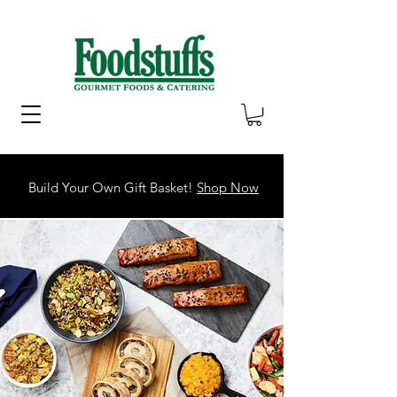
Build Your Own Gift Basket!
Shop Now