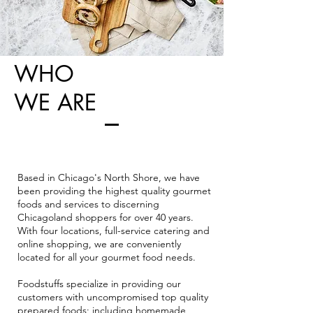
WHO
WE ARE
Based in Chicago's North Shore, we have
been providing the highest quality gourmet
foods and services to discerning
Chicagoland shoppers for over 40 years.
With four locations, full-service catering and
online shopping, we are conveniently
located for all your gourmet food needs.
Foodstuffs specialize in providing our
customers with uncompromised top quality
prepared foods; including homemade