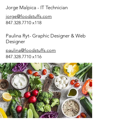
Jorge Malpica - IT Technician
jorge@foodstuffs.com
847.328.7710
x118
Paulina Ryt- Graphic Designer & Web
Designer
paulina@foodstuffs.com
847.328.7710
x116