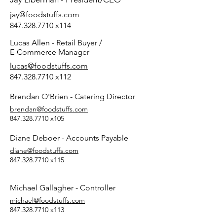
jay@foodstuffs.com
847.328.7710
x114
Lucas Allen - Retail Buyer /
E-Commerce Manager
lucas@foodstuffs.com
847.328.7710
x112
Brendan O'Brien - Catering Director
brendan@foodstuffs.com
847.328.7710
x105
Diane Deboer - Accounts Payable
diane@foodstuffs.com
847.328.7710
x115
Michael Gallagher - Controller
michael@foodstuffs.com
847.328.7710
x113