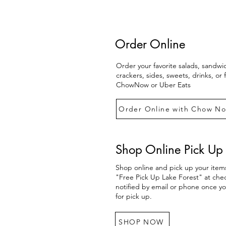
Order Online
Order your favorite salads, sandwi
crackers, sides, sweets, drinks, or
ChowNow or Uber Eats
Order Online with Chow N
Shop Online Pick Up 
Shop online and pick up your items
"Free Pick Up Lake Forest" at chec
notified by email or phone once yo
for pick up.
SHOP NOW