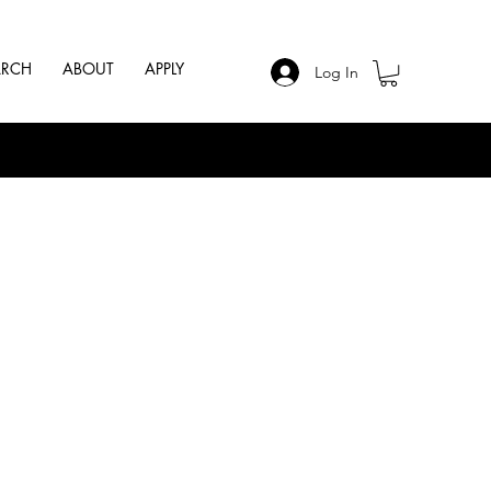
ARCH
ABOUT
APPLY
Log In