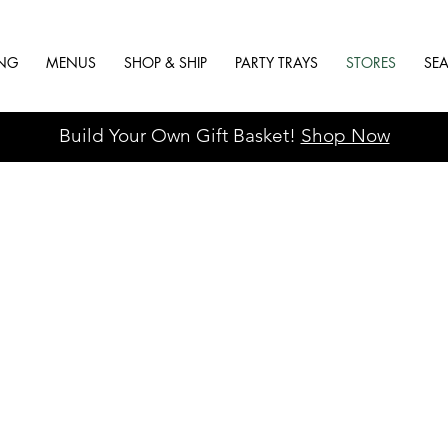
ING
MENUS
SHOP & SHIP
PARTY TRAYS
STORES
SE
Build Your Own Gift Basket!
Shop Now