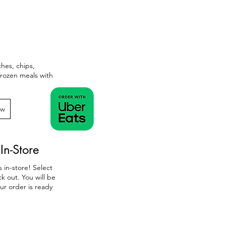
ches, chips,
 frozen meals with
ow
In-Store
 in-store! Select
k out. You will be
ur order is ready