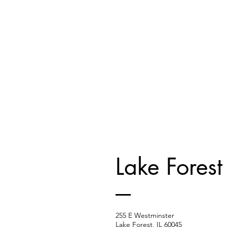
Lake Forest
255 E Westminster
Lake Forest, IL 60045