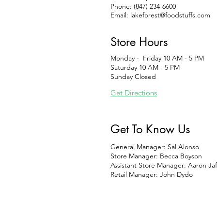
Phone: (847) 234-6600
Email:
lakeforest@foodstuffs.com
Store Hours
Monday - Friday 10 AM - 5 PM
Saturday 10 AM - 5 PM
Sunday Closed
Get Directions
Get To Know Us
General Manager: Sal Alonso
Store Manager: Becca Boyson
Assistant Store Manager: Aaron Jaf
Retail Manager: John Dydo