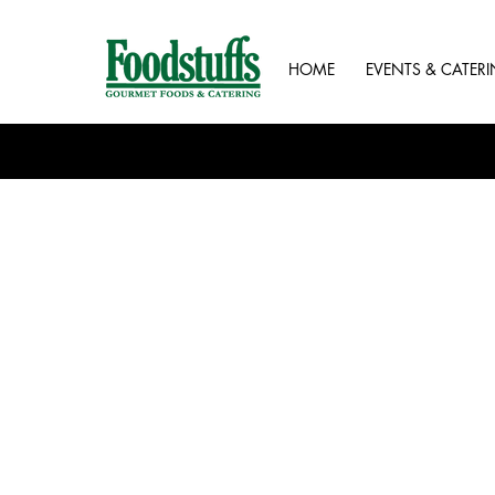
HOME
EVENTS & CATER