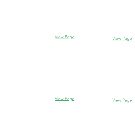
Evanston
Glencoe
2106 Centra
338 Park Avenue
Evanston, I
Glencoe, IL 60022
(847) 328-77
(847) 835-5105
View Page
View Page
Lake Forest
Glenview
255 E West
1456 Waukegan Rd
Lake Forest,
Glenview, IL 60025
60045
(847) 832-9999
(847) 234-66
View Page
View Page