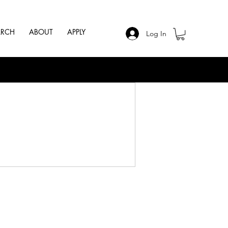
ARCH
ABOUT
APPLY
Log In
.
Follow Us