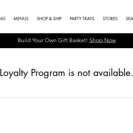
ING
MENUS
SHOP & SHIP
PARTY TRAYS
STORES
SE
Build Your Own Gift Basket!
Shop Now
Loyalty Program is not available
Hours
Catering