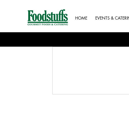
HOME
EVENTS & CATER
Contact us