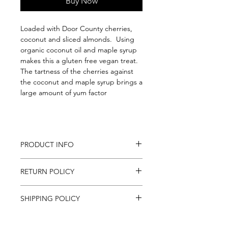
Buy Now
Loaded with Door County cherries,
coconut and sliced almonds. Using
organic coconut oil and maple syrup
makes this a gluten free vegan treat.
The tartness of the cherries against
the coconut and maple syrup brings a
large amount of yum factor
PRODUCT INFO
1 lb.
RETURN POLICY
Ingredients: Organic gluten-free
oats, sliced almonds, dried tart
If for any reason you are unsatisfied
cherries (sugar), maple syrup,
SHIPPING POLICY
with an item purchased online,
coconut oil, coconut chips, almond
contact us at mail@foodstuffs.com
extract, sea salt
We ship to all Continental U.S. States,
and we will do the best to sort out