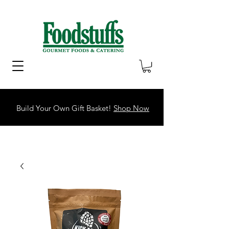
Build Your Own Gift Basket!
Shop Now