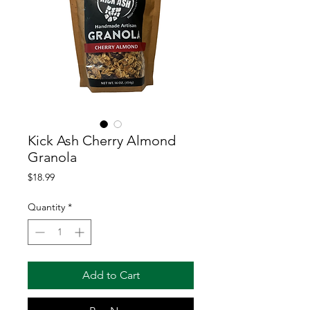
Kick Ash Cherry Almond
Granola
Price
$18.99
Quantity
*
Add to Cart