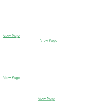
Contact us
Glencoe
Evanston
338 Park Avenue
2106 Central St
Glencoe, IL 60022
Evanston, IL 60201
(847) 835-5105
(847) 328-7704
View Page
View Page
Lake Forest
Glenview
255 E Westminster
1456 Waukegan Rd
Glenview, IL 60025
Lake Forest, IL
(847) 832-9999
60045
(847) 234-6600
View Page
View Page