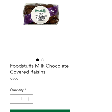
Foodstuffs Milk Chocolate
Covered Raisins
Price
$8.99
Quantity
*