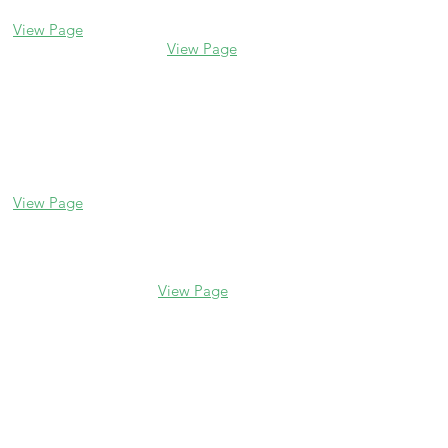
(847) 835-5105
(847) 328-7704
View Page
View Page
Lake Forest
Glenview
255 E Westminster
1456 Waukegan Rd
Glenview, IL 60025
Lake Forest, IL
(847) 832-9999
60045
(847) 234-6600
View Page
View Page
Hours
M - F 10 am - 5 pm
Saturday 10 am - 5 pm
Sunday Closed