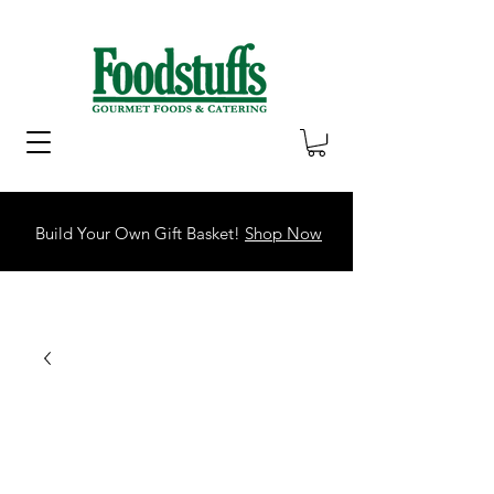
Build Your Own Gift Basket!
Shop Now