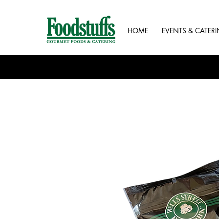
HOME
EVENTS & CATER