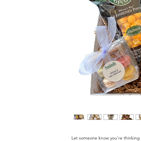
Let someone know you're thinking 