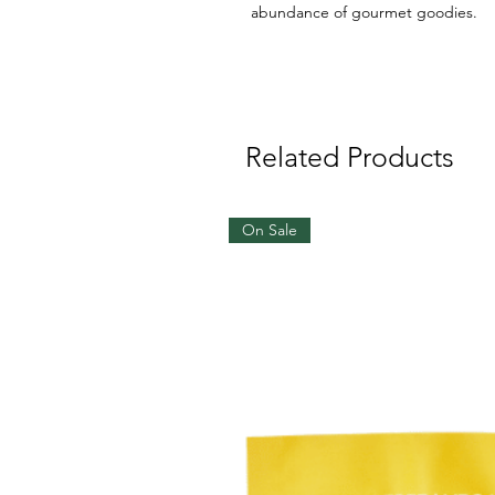
abundance of gourmet goodies.
Related Products
On Sale