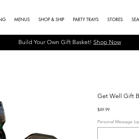
ING
MENUS
SHOP & SHIP
PARTY TRAYS
STORES
SE
Build Your Own Gift Basket!
Shop Now
Get Well Gift 
Price
$49.99
Personal Message (op