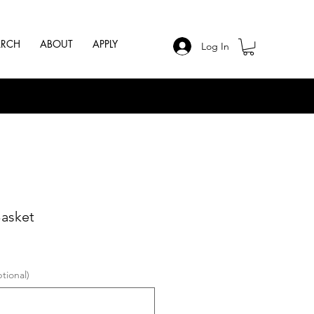
ARCH
ABOUT
APPLY
Log In
Basket
tional)