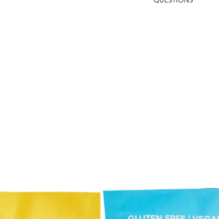
QUESTIONS
Monster Bites
Mini Mini Chocola
If you have any questi
Buttercream Sand
Lucas@foodstuffs.com
Macaroons
118.
Wells Street Popc
Distressed Wood 