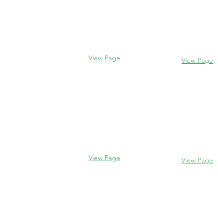
Evanston
Glencoe
2106 Centra
338 Park Avenue
Evanston, I
Glencoe, IL 60022
(847) 328-77
(847) 835-5105
View Page
View Page
Lake Forest
Glenview
255 E West
1456 Waukegan Rd
Lake Forest,
Glenview, IL 60025
60045
(847) 832-9999
(847) 234-66
View Page
View Page