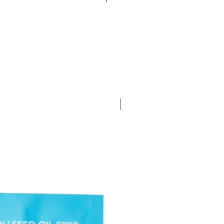
te Chip Cookies
ons feel free to contact us at
wich Cookies
 or by phone, at 847-328-7710 x
orn
Gift Box
New Arrival