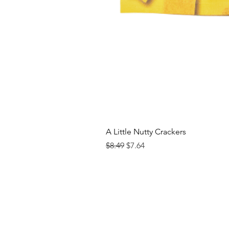
A Little Nutty Crackers
Regular Price
Sale Price
$8.49
$7.64
Contact us