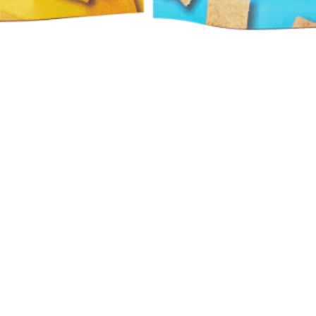
Quick View
Hours
Catering