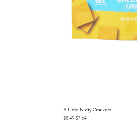
A Little Nutty Crackers
Regular Price
Sale Price
$8.49
$7.64