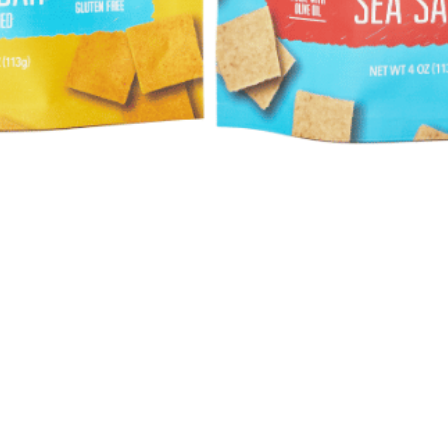
Quick View