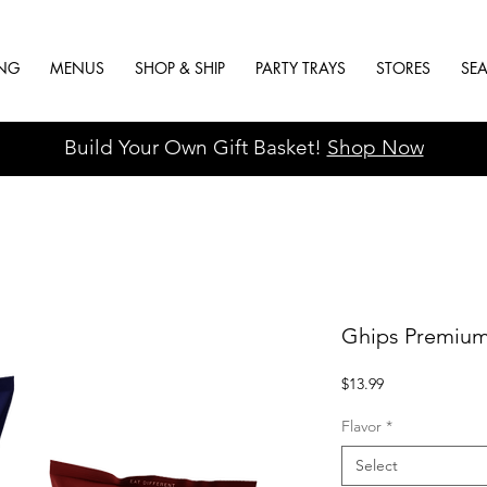
ING
MENUS
SHOP & SHIP
PARTY TRAYS
STORES
SE
Build Your Own Gift Basket!
Shop Now
Ghips Premium
Price
$13.99
Flavor
*
Select