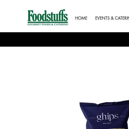
HOME
EVENTS & CATER