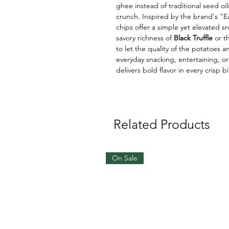
ghee instead of traditional seed oils
crunch. Inspired by the brand's "E
chips offer a simple yet elevated 
savory richness of
Black Truffle
or th
to let the quality of the potatoes 
everyday snacking, entertaining, or
delivers bold flavor in every crisp bi
Related Products
On Sale