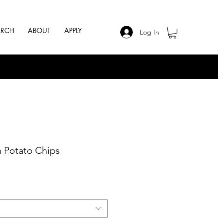
ARCH
ABOUT
APPLY
Log In
 Potato Chips