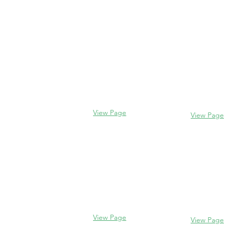
Contact us
Evanston
Glencoe
2106 Centra
338 Park Avenue
Evanston, I
Glencoe, IL 60022
(847) 328-77
(847) 835-5105
View Page
View Page
Lake Forest
Glenview
255 E West
1456 Waukegan Rd
Lake Forest,
Glenview, IL 60025
60045
(847) 832-9999
(847) 234-66
View Page
View Page