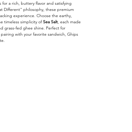
 for a rich, buttery flavor and satisfying
at Different" philosophy, these premium
snacking experience. Choose the earthy,
e timeless simplicity of
Sea Salt
, each made
and grass-fed ghee shine. Perfect for
 pairing with your favorite sandwich, Ghips
te.