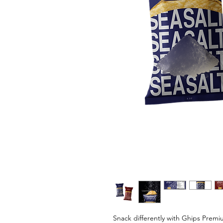
Snack differently with Ghips Premi