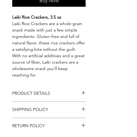
Buy Now
Laiki Rice Crackers, 3.5 oz
Laiki Rice Crackers are a whole-grain
snack made with just a few simple
ingredients. Gluten-free and full of
natural flavor, these rice crackers offer
a satisfying bite without the guilt.
With no artificial additives and a great
source of fiber, Laiki crackers are a
wholesome snack you’ll keep
reaching for.
PRODUCT DETAILS
3.5oz (100g)
SHIPPING POLICY
Gluten-Free
Whole Grain
We ship to all Continental U.S. States,
Great source of fiber
RETURN POLICY
everywhere in the U.S. besides Alaska
& Hawaii. Please allow up to 2