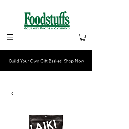
Build Your Own Gift Basket!
Shop Now