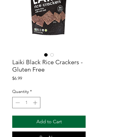
Laiki Black Rice Crackers -
Gluten Free
Price
$6.99
Quantity
*
Add to Cart