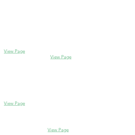
Contact us
Glencoe
Evanston
338 Park Avenue
2106 Central St
Glencoe, IL 60022
Evanston, IL 60201
(847) 835-5105
(847) 328-7704
View Page
View Page
Lake Forest
Glenview
255 E Westminster
1456 Waukegan Rd
Glenview, IL 60025
Lake Forest, IL
(847) 832-9999
60045
(847) 234-6600
View Page
View Page