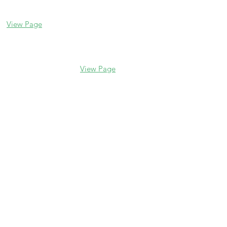
(847) 832-9999
60045
(847) 234-6600
View Page
View Page
Hours
M - F 10 am - 5 pm
Saturday 10 am - 5 pm
Sunday Closed
Catering
foodstuffscatering.com
catering@foodstuffs.com
847.328.8504