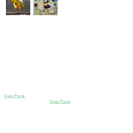
Contact us
Glencoe
Evanston
338 Park Avenue
2106 Central St
Glencoe, IL 60022
Evanston, IL 60201
(847) 835-5105
(847) 328-7704
View Page
View Page
Lake Forest
Glenview
255 E Westminster
1456 Waukegan Rd
Glenview, IL 60025
Lake Forest, IL