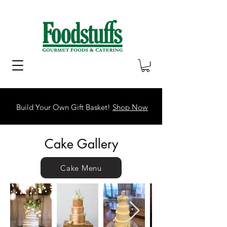
Build Your Own Gift Basket!
Shop Now
Cake Gallery
Cake Menu