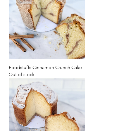
Foodstuffs Cinnamon Crunch Cake
Out of stock