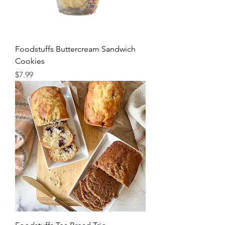
Foodstuffs Buttercream Sandwich
Cookies
Price
$7.99