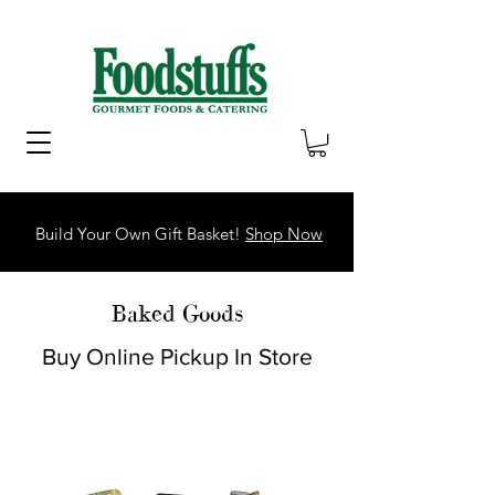
Build Your Own Gift Basket!
Shop Now
Baked Goods
Buy Online Pickup In Store