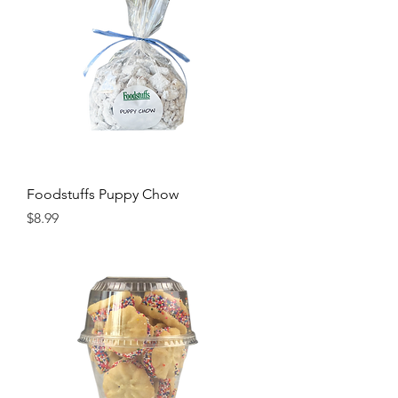
Foodstuffs Puppy Chow
Price
$8.99