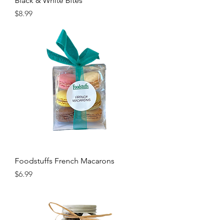
Black & White Bites
Price
$8.99
Foodstuffs French Macarons
Price
$6.99