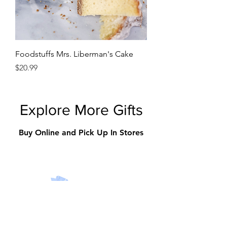
Foodstuffs Mrs. Liberman's Cake
Price
$20.99
Explore More Gifts
Buy Online and Pick Up In Stores