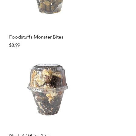
Foodstuffs Monster Bites
Price
$8.99