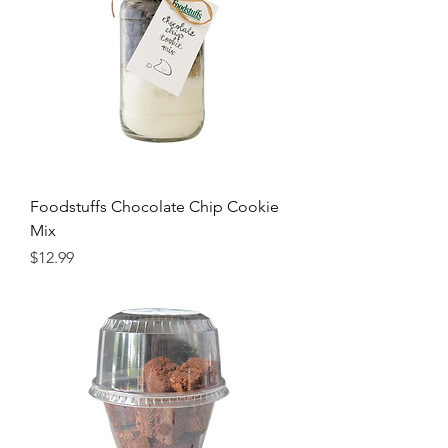
Foodstuffs Chocolate Chip Cookie
Mix
Price
$12.99