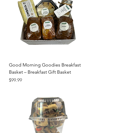
Good Morning Goodies Breakfast
Basket – Breakfast Gift Basket
Price
$99.99