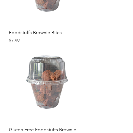
Foodstuffs Brownie Bites
Price
$7.99
Gluten Free Foodstuffs Brownie