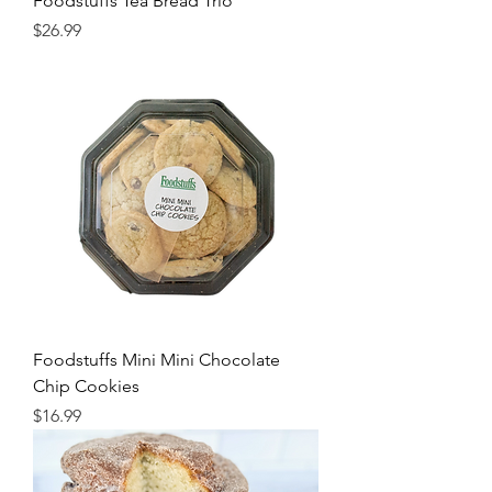
Foodstuffs Tea Bread Trio
Price
$26.99
Foodstuffs Mini Mini Chocolate
Chip Cookies
Price
$16.99