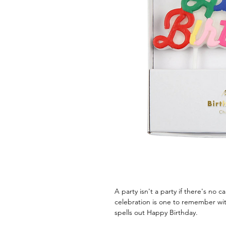
A party isn't a party if there's no
celebration is one to remember with
spells out Happy Birthday.