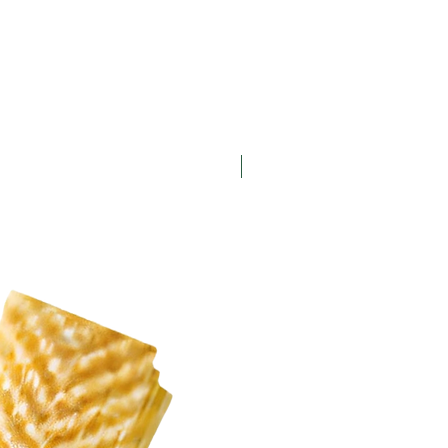
New Arrival