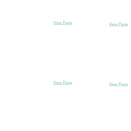
Evanston, I
Glencoe, IL 60022
(847) 328-77
(847) 835-5105
View Page
View Page
Lake Forest
Glenview
255 E West
1456 Waukegan Rd
Lake Forest,
Glenview, IL 60025
60045
(847) 832-9999
(847) 234-66
View Page
View Page