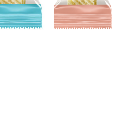
Quick View
Hours
Catering
M - F 10 am - 5 pm
foodstuffsca
l St
catering@foo
Saturday 10 am - 5 pm