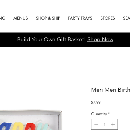
ING
MENUS
SHOP & SHIP
PARTY TRAYS
STORES
SE
Build Your Own Gift Basket!
Shop Now
Meri Meri Birt
Price
$7.99
Quantity
*