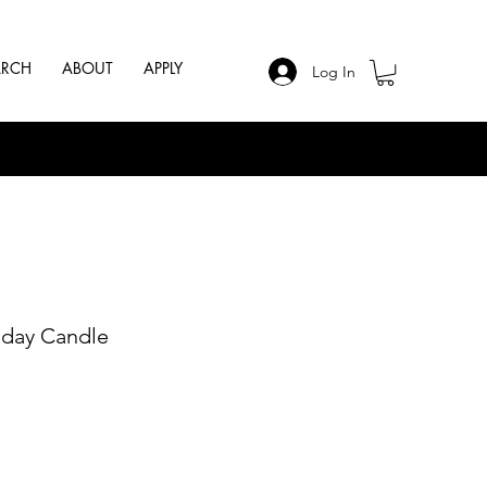
ARCH
ABOUT
APPLY
Log In
hday Candle