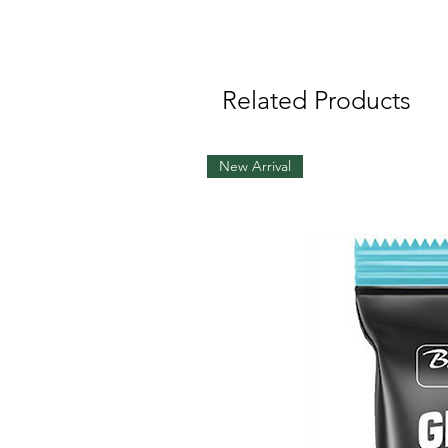
Related Products
New Arrival