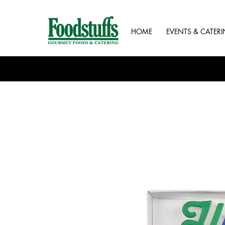
HOME
EVENTS & CATER