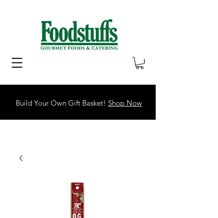
Build Your Own Gift Basket!
Shop Now