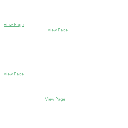
Glencoe
Evanston
338 Park Avenue
2106 Central St
Glencoe, IL 60022
Evanston, IL 60201
(847) 835-5105
(847) 328-7704
View Page
View Page
Lake Forest
Glenview
255 E Westminster
1456 Waukegan Rd
Glenview, IL 60025
Lake Forest, IL
(847) 832-9999
60045
(847) 234-6600
View Page
View Page
Hours
M - F 10 am - 5 pm