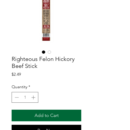
Righteous Felon Hickory
Beef Stick
Price
$2.49
Quantity
*
Add to Cart