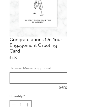
Congratulations On Your
Engagement Greeting
Card
Price
$1.99
Personal Message (optional)
0/500
Quantity
*