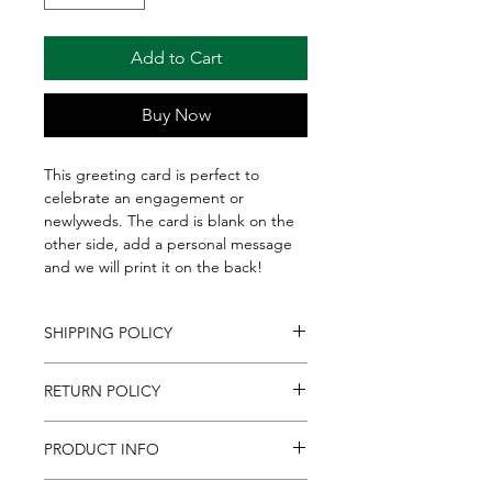
Add to Cart
Buy Now
This greeting card is perfect to
celebrate an engagement or
newlyweds. The card is blank on the
other side, add a personal message
and we will print it on the back!
SHIPPING POLICY
We ship to all Continental U.S. States,
RETURN POLICY
everywhere in the U.S. besides Alaska
& Hawaii. Please allow up to 2
If for any reason you are unsatisfied
business days for shipments to
PRODUCT INFO
with an item purchased
process. Shipments are sent via
online, contact us at
FedEx, which does not permit
If you're sending a gift basket, box