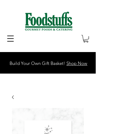
Build Your Own Gift Basket!
Shop Now