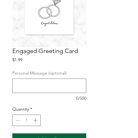
Engaged Greeting Card
Price
$1.99
Personal Message (optional)
0/500
Quantity
*