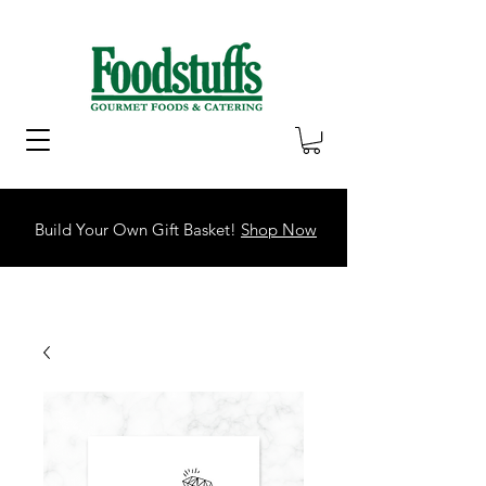
Build Your Own Gift Basket!
Shop Now