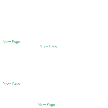
Contact us
Glencoe
Evanston
338 Park Avenue
2106 Central St
Glencoe, IL 60022
Evanston, IL 60201
(847) 835-5105
(847) 328-7704
View Page
View Page
Lake Forest
Glenview
255 E Westminster
1456 Waukegan Rd
Glenview, IL 60025
Lake Forest, IL
(847) 832-9999
60045
(847) 234-6600
View Page
View Page