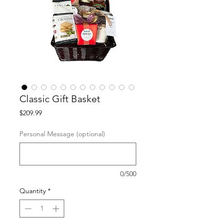
Classic Gift Basket
Price
$209.99
Personal Message (optional)
0/500
Quantity
*