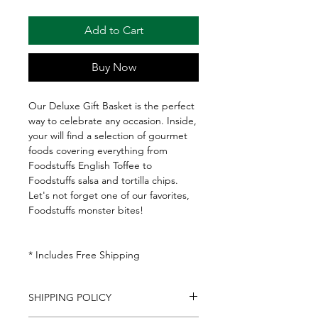
Add to Cart
Buy Now
Our Deluxe Gift Basket is the perfect
way to celebrate any occasion. Inside,
your will find a selection of gourmet
foods covering everything from
Foodstuffs English Toffee to
Foodstuffs salsa and tortilla chips.
Let's not forget one of our favorites,
Foodstuffs monster bites!
* Includes Free Shipping
SHIPPING POLICY