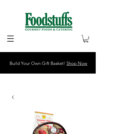
Build Your Own Gift Basket!
Shop Now