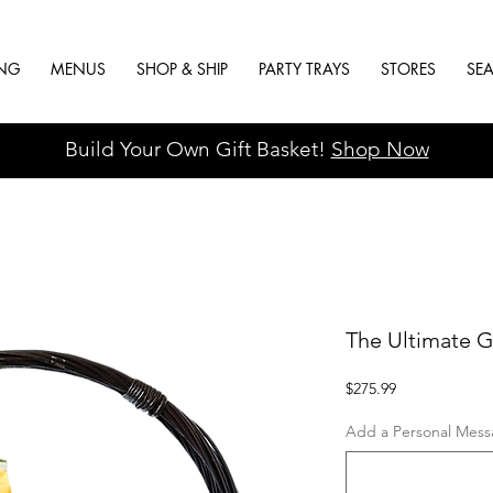
ING
MENUS
SHOP & SHIP
PARTY TRAYS
STORES
SE
Build Your Own Gift Basket!
Shop Now
The Ultimate G
Price
$275.99
Add a Personal Messa