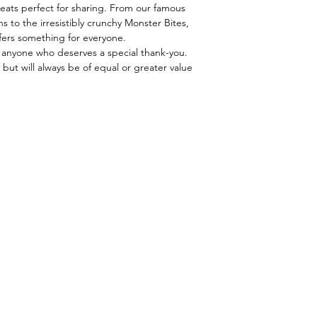
Yo Mama's Marina
U.S. besides Alaska &
eats perfect for sharing. From our famous
Beer Mix
business days for sh
s to the irresistibly crunchy Monster Bites,
Pretzel Dippers
sent via FedEx, whic
ffers something for everyone.
Mild Salsa
boxes. Orders are p
, or anyone who deserves a special thank-you.
Asiago Cheddar C
 but will always be of equal or greater value
Australian Red Lic
Small English Toff
Mini Mini Chocola
Monster Bites
Balsamic Vinaigre
Balsamic Fig Vina
Puppy Chow
Milk Chocolate Se
Dark Chocolate Se
Milk Chocolate Se
Gummy Bears
Gift Basket