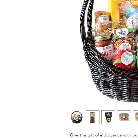
Give the gift of indulgence with o