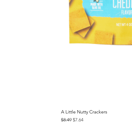
A Little Nutty Crackers
Regular Price
Sale Price
$8.49
$7.64