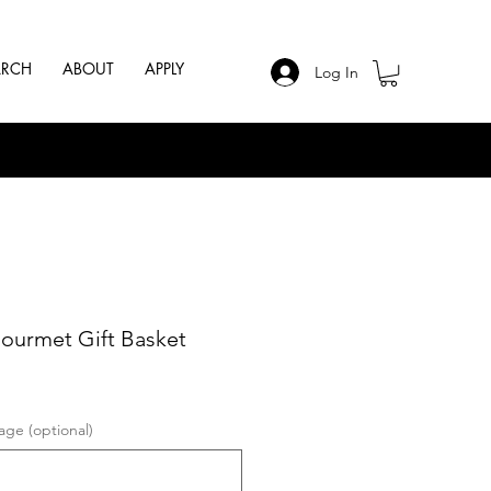
ARCH
ABOUT
APPLY
Log In
ourmet Gift Basket
ge (optional)