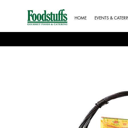
HOME
EVENTS & CATER