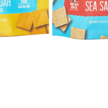
Quick View