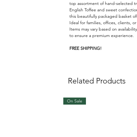
top assortment of hand-selected tr
English Toffee and sweet confection
this beautifully packaged basket o
Ideal for families, offices, clients
Items may vary based on availability
to ensure a premium experience.
FREE SHIPPING!
Related Products
On Sale