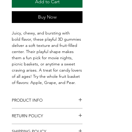
Add to Cart
Buy Now
Juicy, chewy, and bursting with
bold flavor, these playful 3D gummies
deliver a soft texture and fruit-filled
center. Their playful shape makes
them a fun pick for movie nights,
picnic baskets, or anytime a sweet
craving arises. A treat for candy lovers
of all ages! Try the whole fruit basket
of flavors: Apple, Grape, and Pear.
PRODUCT INFO
Juicy, chewy, and bursting with
RETURN POLICY
bold flavor, these playful 3D gummies
deliver a soft texture and fruit-filled
If for any reason you are unsatisfied
center. Their playful shape makes
SHIPPING POLICY