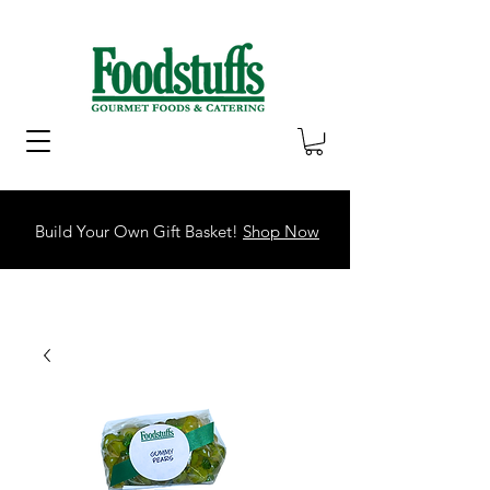
Build Your Own Gift Basket!
Shop Now