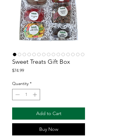
Sweet Treats Gift Box
Price
$74.99
Quantity
*
Add to Cart
Buy Now