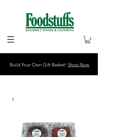
Build Your Own Gift Basket!
Shop Now