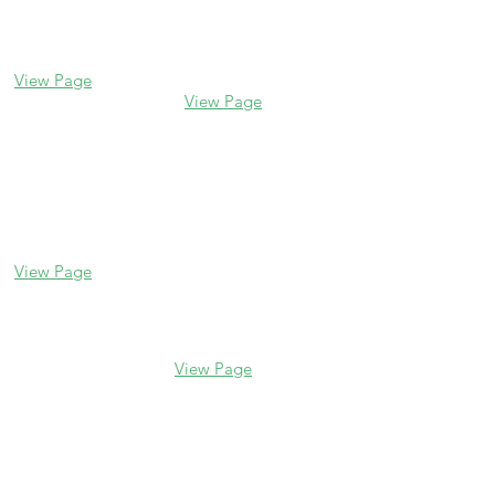
338 Park Avenue
2106 Central St
Glencoe, IL 60022
Evanston, IL 60201
(847) 835-5105
(847) 328-7704
View Page
View Page
Lake Forest
Glenview
255 E Westminster
1456 Waukegan Rd
Glenview, IL 60025
Lake Forest, IL
(847) 832-9999
60045
(847) 234-6600
View Page
View Page
Hours
M - F 10 am - 5 pm