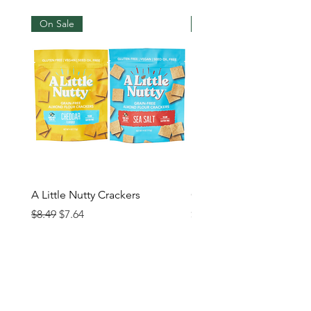
On Sale
New Arrival
A Little Nutty Crackers
Grand Chips
Regular Price
Sale Price
Price
$8.49
$7.64
$5.99
Contact us
Glencoe
Evanston