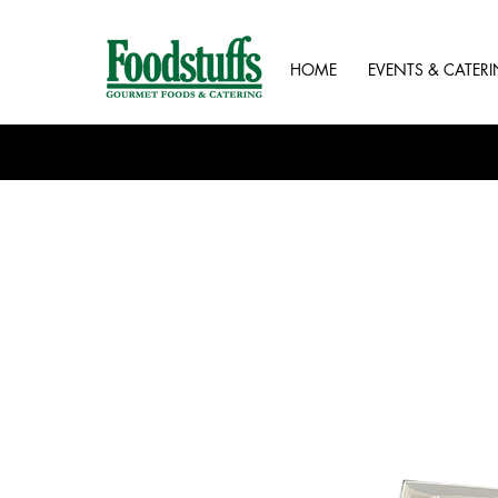
HOME
EVENTS & CATER