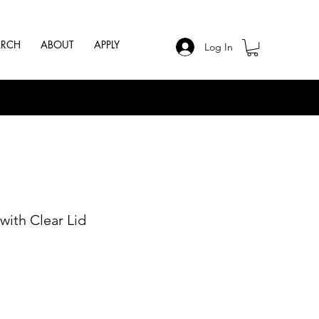
ARCH
ABOUT
APPLY
Log In
with Clear Lid