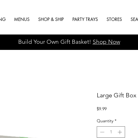
ING
MENUS
SHOP & SHIP
PARTY TRAYS
STORES
SE
Build Your Own Gift Basket!
Shop Now
Large Gift Box 
Price
$9.99
Quantity
*