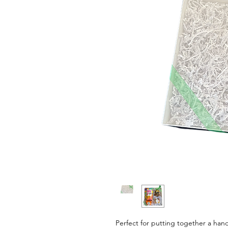
Perfect for putting together a hand