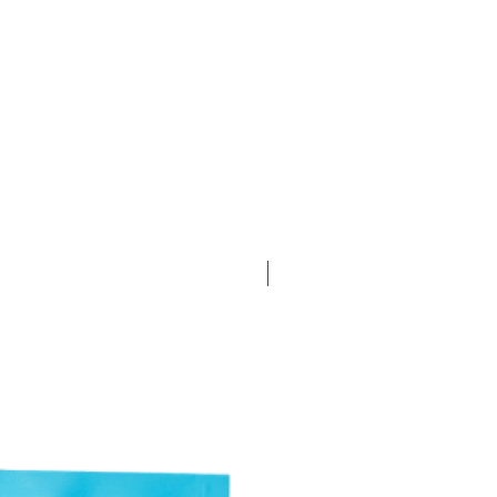
New Arrival