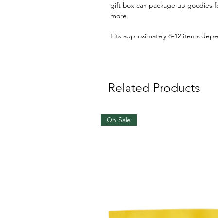
gift box can package up goodies fo
more.
Fits approximately 8-12 items depe
Related Products
On Sale