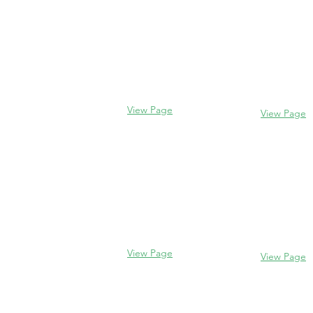
Evanston
Glencoe
2106 Centra
338 Park Avenue
Evanston, I
Glencoe, IL 60022
(847) 328-77
(847) 835-5105
View Page
View Page
Lake Forest
Glenview
255 E West
1456 Waukegan Rd
Lake Forest,
Glenview, IL 60025
60045
(847) 832-9999
(847) 234-66
View Page
View Page