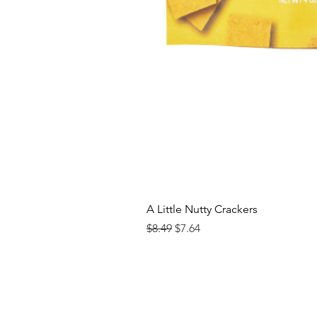
A Little Nutty Crackers
Regular Price
Sale Price
$8.49
$7.64
Contact us