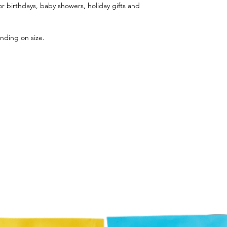
r birthdays, baby showers, holiday gifts and
nding on size.