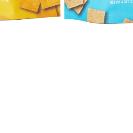
Quick View
Hours
Catering