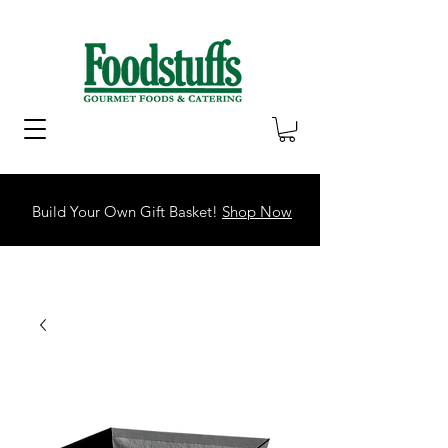
Build Your Own Gift Basket!
Shop Now