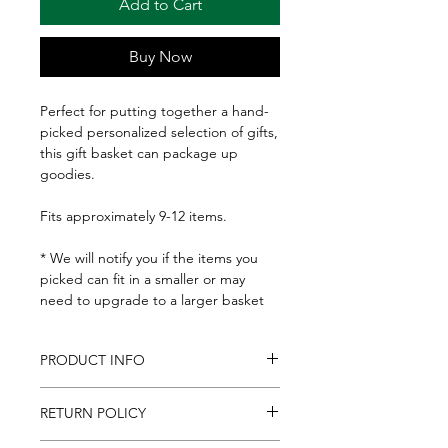
Add to Cart
Buy Now
Perfect for putting together a hand-
picked personalized selection of gifts,
this gift basket can package up
goodies.
Fits approximately 9-12 items.
* We will notify you if the items you
picked can fit in a smaller or may
need to upgrade to a larger basket
PRODUCT INFO
Basket: 9-1/2x12" at the top, 8x10" at
RETURN POLICY
the bottom and 4-1/2" deep.
Includes basket gift tag, and clear