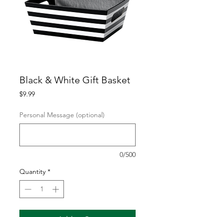
Black & White Gift Basket
Price
$9.99
Personal Message (optional)
0/500
Quantity
*