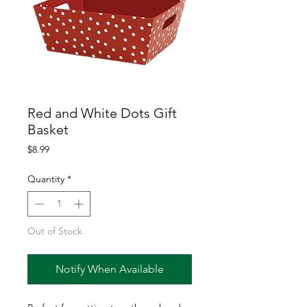
Red and White Dots Gift
Basket
Price
$8.99
Quantity
*
Out of Stock
Notify When Available