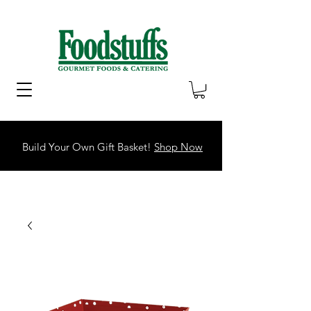
Build Your Own Gift Basket!
Shop Now