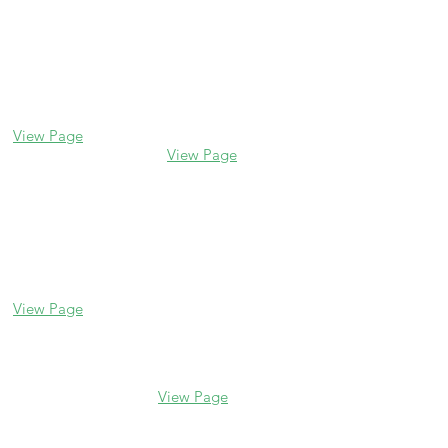
Contact us
Glencoe
Evanston
338 Park Avenue
2106 Central St
Glencoe, IL 60022
Evanston, IL 60201
(847) 835-5105
(847) 328-7704
View Page
View Page
Lake Forest
Glenview
255 E Westminster
1456 Waukegan Rd
Glenview, IL 60025
Lake Forest, IL
(847) 832-9999
60045
(847) 234-6600
View Page
View Page