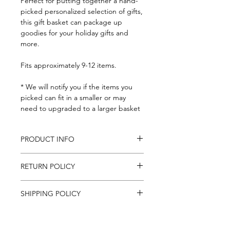
Perfect for putting together a hand-
picked personalized selection of gifts,
this gift basket can package up
goodies for your holiday gifts and
more.
Fits approximately 9-12 items.
* We will notify you if the items you
picked can fit in a smaller or may
need to upgraded to a larger basket
PRODUCT INFO
Basket: 9-1/2x12" at the top, 8x10" at
RETURN POLICY
the bottom and 4-1/2" deep.
Includes basket gift tag, and clear
If for any reason you are unsatisfied
cellphone wrap
SHIPPING POLICY
with an item purchased
online, contact us at
We ship to all Continental U.S. States,
mail@foodstuffs.com and we will do
everywhere in the U.S. besides Alaska
the best to sort out the issue.