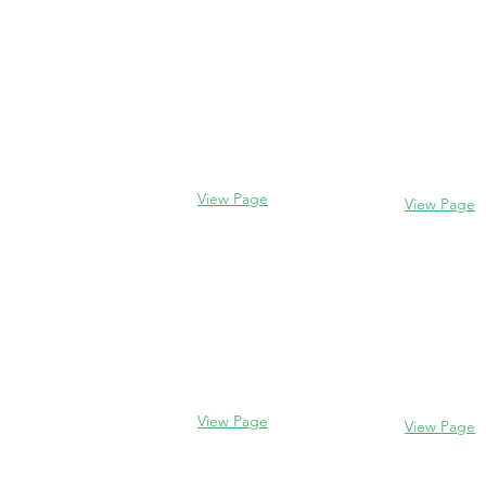
Contact us
Evanston
Glencoe
2106 Centra
338 Park Avenue
Evanston, I
Glencoe, IL 60022
(847) 328-77
(847) 835-5105
View Page
View Page
Lake Forest
Glenview
255 E West
1456 Waukegan Rd
Lake Forest,
Glenview, IL 60025
60045
(847) 832-9999
(847) 234-66
View Page
View Page