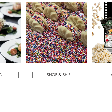
G
SHOP & SHIP