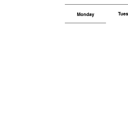
Tue
Monday