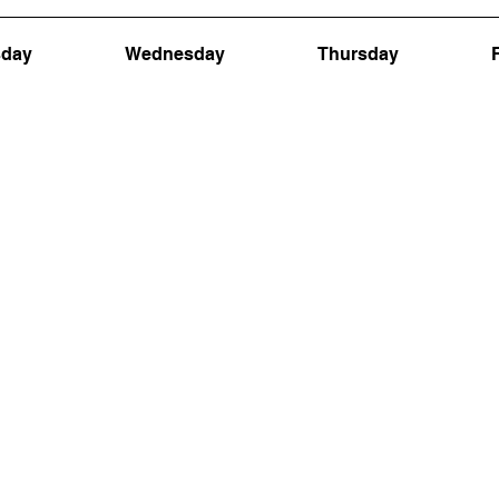
sday
Wednesday
Thursday