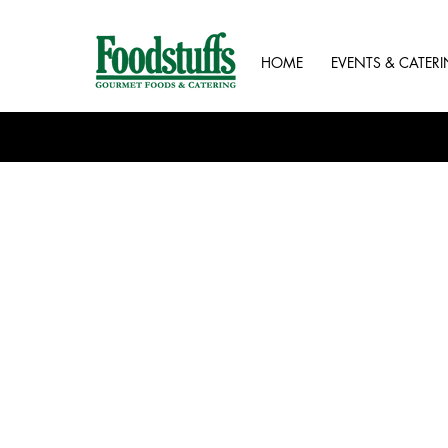
HOME
EVENTS & CATER