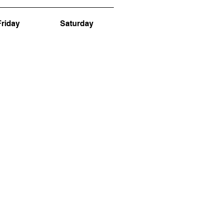
Friday
Saturday