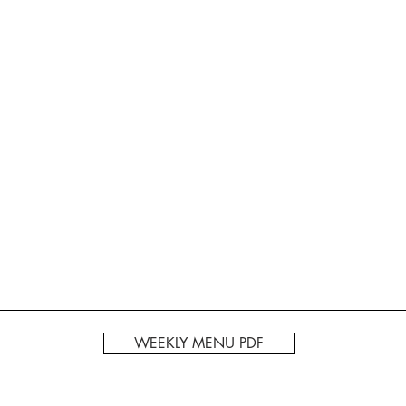
WEEKLY MENU PDF