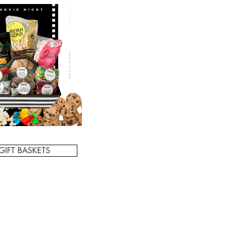
GIFT BASKETS