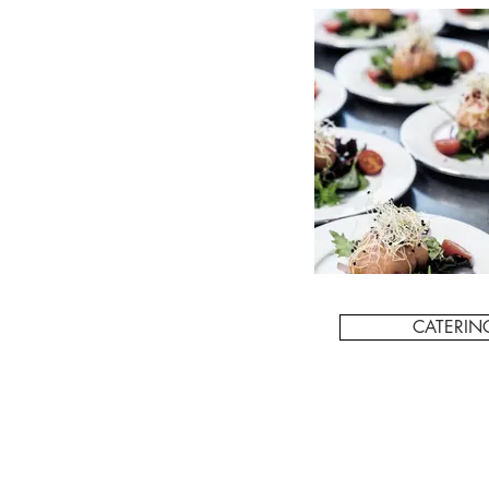
CATERIN