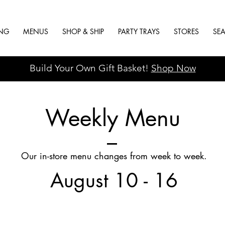
ING
MENUS
SHOP & SHIP
PARTY TRAYS
STORES
SE
Build Your Own Gift Basket!
Shop Now
Weekly Menu
Our in-store menu changes from week to week.
August 10 - 16