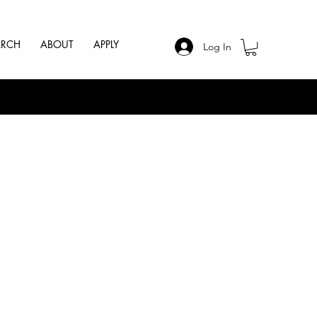
ARCH
ABOUT
APPLY
Log In