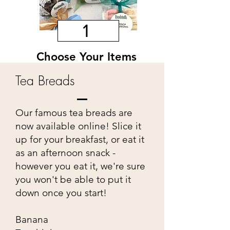
1
Choose Your Items
Pick from a variety of items to custom
Tea Breads
make your own basket. You can choose
one of each or multiples of the same.
Our famous tea breads are
now available online! Slice it
up for your breakfast, or eat it
as an afternoon snack -
however you eat it, we're sure
you won't be able to put it
down once you start!
Banana
2