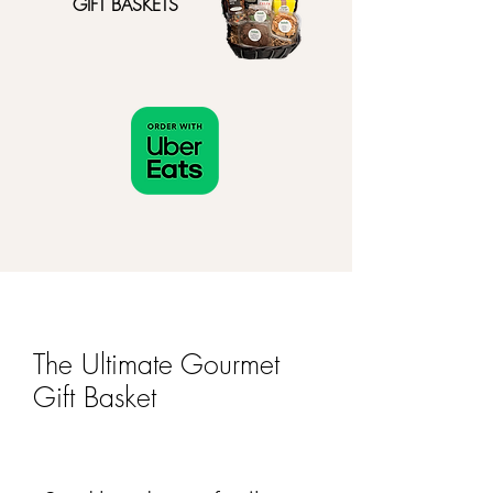
GIFT BASKETS
The Ultimate Gourmet
Gift Basket