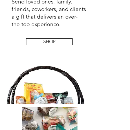
Send loved ones, family,
friends, coworkers, and clients
a gift that delivers an over-
the-top experience.
SHOP