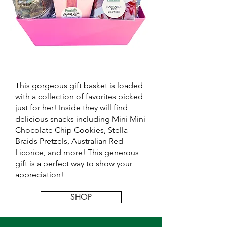
This gorgeous gift basket is loaded
with a collection of favorites picked
just for her! Inside they will find
delicious snacks including Mini Mini
Chocolate Chip Cookies, Stella
Braids Pretzels, Australian Red
Licorice, and more! This generous
gift is a perfect way to show your
appreciation!
SHOP