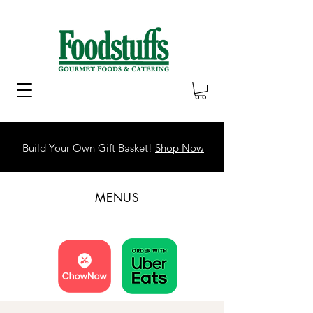
Build Your Own Gift Basket!
Shop Now
MENUS