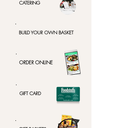
CATERING
BUILD YOUR OWN BASKET
ORDER ONLINE
GIFT CARD