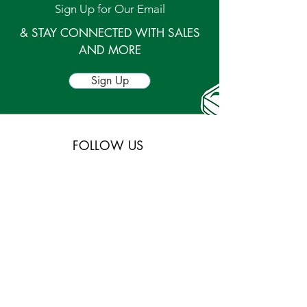
Sign Up for Our Email
& STAY CONNECTED WITH SALES
AND MORE
Sign Up
FOLLOW US
and stay connected for new and up and coming
events and products in our stores