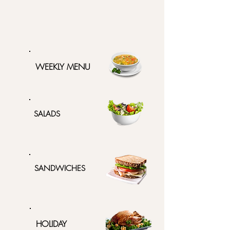
WEEKLY MENU
SALADS
SANDWICHES
HOLIDAY