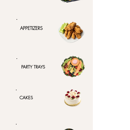
APPETIZERS
PARTY TRAYS
CAKES