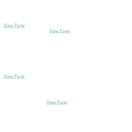
Glencoe
Evanston
338 Park Avenue
2106 Central St
Glencoe, IL 60022
Evanston, IL 60201
(847) 835-5105
(847) 328-7704
View Page
View Page
Lake Forest
Glenview
255 E Westminster
1456 Waukegan Rd
Glenview, IL 60025
Lake Forest, IL
(847) 832-9999
60045
(847) 234-6600
View Page
View Page
Hours
M - F 10 am - 5 pm