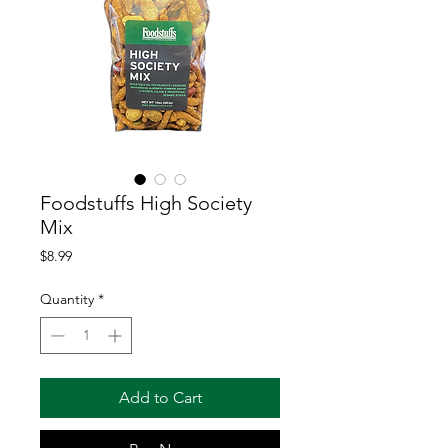
Foodstuffs High Society
Mix
Price
$8.99
Quantity
*
Add to Cart