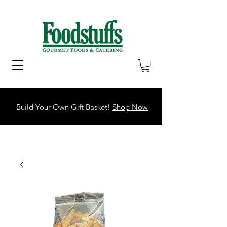
Build Your Own Gift Basket!
Shop Now