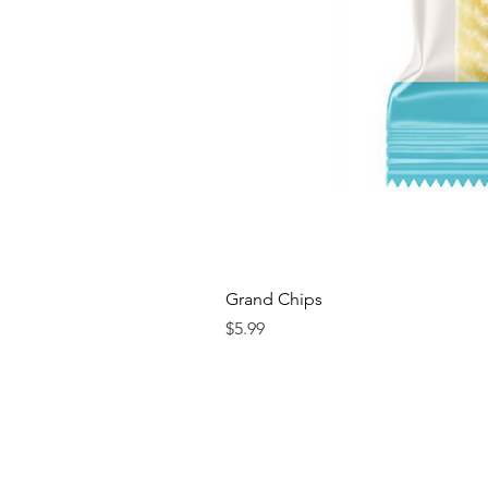
Grand Chips
Price
$5.99
Contact us