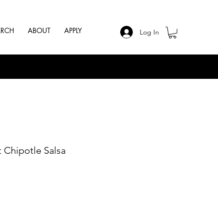
ARCH
ABOUT
APPLY
Log In
 Chipotle Salsa