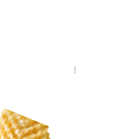
New Arrival