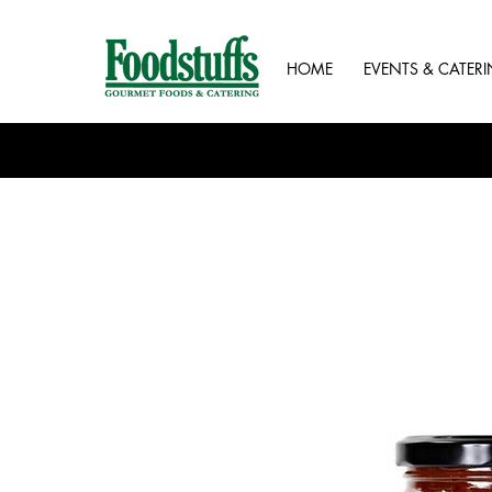
HOME
EVENTS & CATER