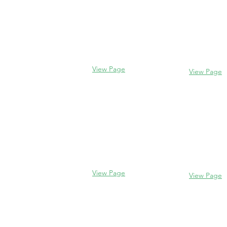
Evanston
Glencoe
2106 Centra
338 Park Avenue
Evanston, I
Glencoe, IL 60022
(847) 328-77
(847) 835-5105
View Page
View Page
Lake Forest
Glenview
255 E West
1456 Waukegan Rd
Lake Forest,
Glenview, IL 60025
60045
(847) 832-9999
(847) 234-66
View Page
View Page