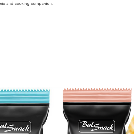
 mix and cooking companion.