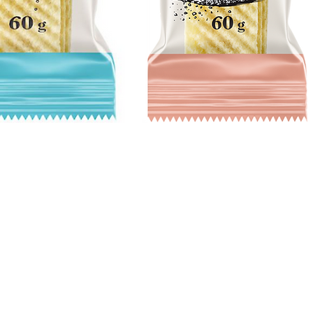
Quick View
Hours
Catering