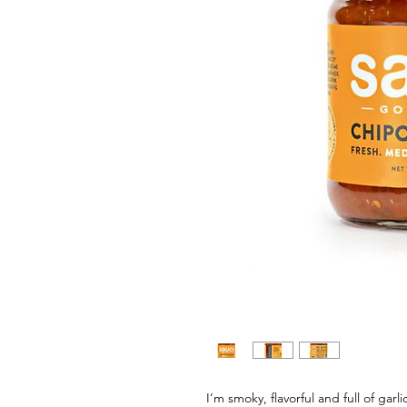
I’m smoky, flavorful and full of g