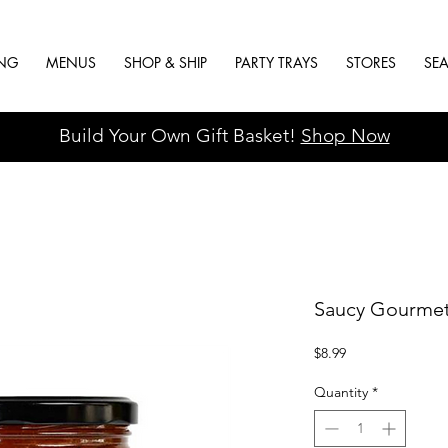
ING
MENUS
SHOP & SHIP
PARTY TRAYS
STORES
SE
Build Your Own Gift Basket!
Shop Now
Saucy Gourmet
Price
$8.99
Quantity
*