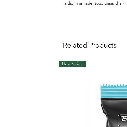
a dip, marinade, soup base, drink
Related Products
New Arrival