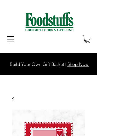
Build Your Own Gift Basket!
Shop Now