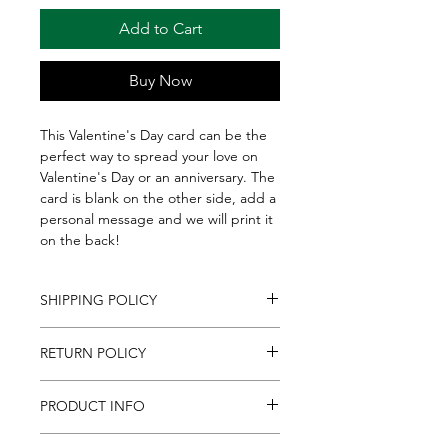
Add to Cart
Buy Now
This Valentine's Day card can be the
perfect way to spread your love on
Valentine's Day or an anniversary. The
card is blank on the other side, add a
personal message and we will print it
on the back!
SHIPPING POLICY
We ship to all Continental U.S. States,
RETURN POLICY
everywhere in the U.S. besides Alaska
& Hawaii. Please allow up to 2
If for any reason you are unsatisfied
business days for shipments to
PRODUCT INFO
with an item purchased
process. Shipments are sent via
online, contact us at
FedEx, which does not permit
If you're sending a gift basket, box