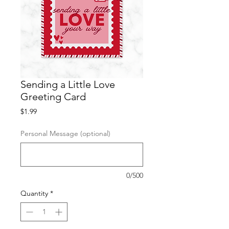
Sending a Little Love
Greeting Card
Price
$1.99
Personal Message (optional)
0/500
Quantity
*