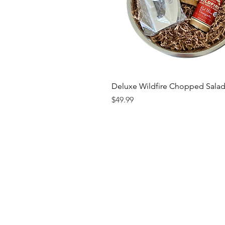
Deluxe Wildfire Chopped Salad
Price
$49.99
Contact us