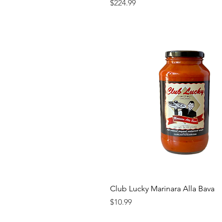
Price
$224.99
Club Lucky Marinara Alla Bava
Price
$10.99