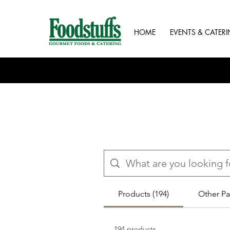
HOME
EVENTS & CATER
Products (194)
Other Pa
194 products