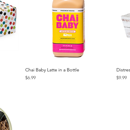
Chai Baby Latte in a Bottle
Distre
Price
Price
$6.99
$9.99