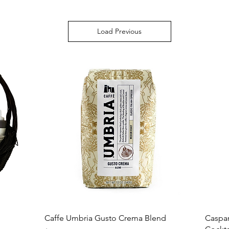
Load Previous
Caffe Umbria Gusto Crema Blend
Caspar