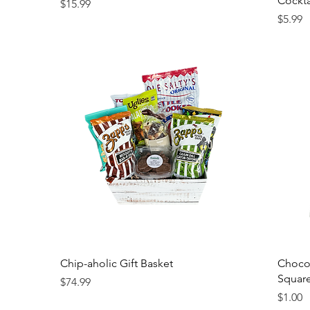
Cockta
Price
$15.99
Price
$5.99
Chip-aholic Gift Basket
Chocol
Squar
Price
$74.99
Price
$1.00