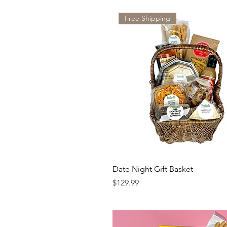
Free Shipping
Date Night Gift Basket
Price
$129.99