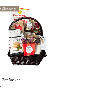
e Shipping
c Gift Basket
9