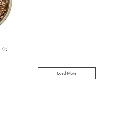
 Kit
Load More
Hours
Catering