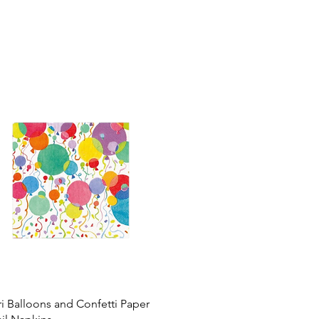
i Balloons and Confetti Paper