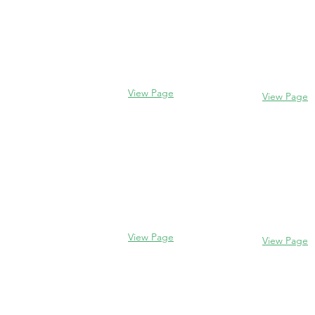
Evanston
Glencoe
2106 Centra
338 Park Avenue
Evanston, I
Glencoe, IL 60022
(847) 328-77
(847) 835-5105
View Page
View Page
Lake Forest
Glenview
255 E West
1456 Waukegan Rd
Lake Forest,
Glenview, IL 60025
60045
(847) 832-9999
(847) 234-66
View Page
View Page