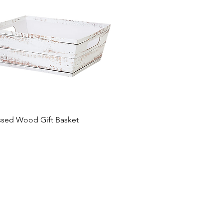
ssed Wood Gift Basket