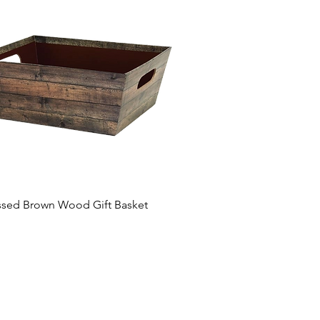
ssed Brown Wood Gift Basket