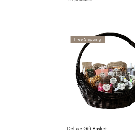
Free Shipping
Deluxe Gift Basket