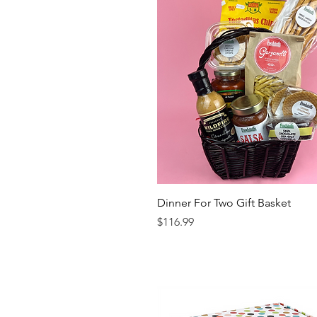
Dinner For Two Gift Basket
Price
$116.99