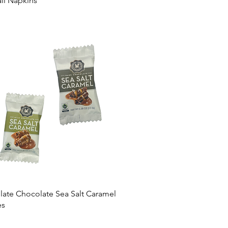
il Napkins
ate Chocolate Sea Salt Caramel
es