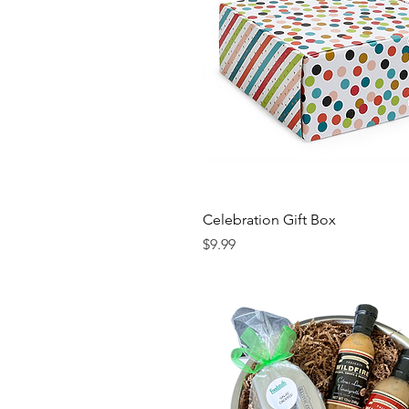
Celebration Gift Box
Price
$9.99