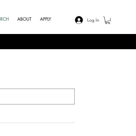
ARCH
ABOUT
APPLY
Log In