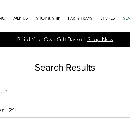
ING
MENUS
SHOP & SHIP
PARTY TRAYS
STORES
SE
Build Your Own Gift Basket!
Shop Now
Search Results
ges (24)