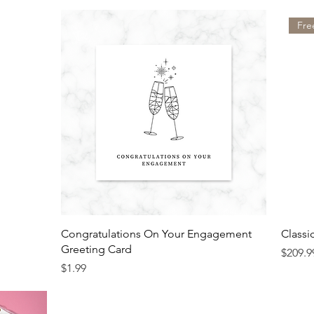
Fre
Congratulations On Your Engagement
Classi
Greeting Card
Price
$209.9
Price
$1.99