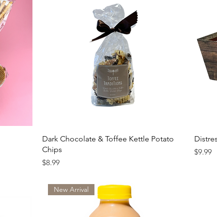
Dark Chocolate & Toffee Kettle Potato
Distre
Chips
Price
$9.99
Price
$8.99
New Arrival