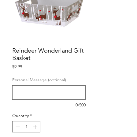
Reindeer Wonderland Gift
Basket
Price
$9.99
Personal Message (optional)
0/500
Quantity
*