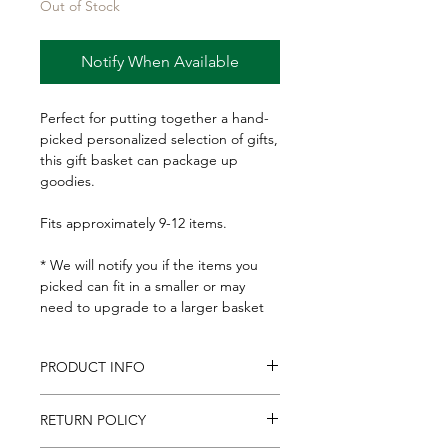
Out of Stock
Notify When Available
Perfect for putting together a hand-
picked personalized selection of gifts,
this gift basket can package up
goodies.
Fits approximately 9-12 items.
* We will notify you if the items you
picked can fit in a smaller or may
need to upgrade to a larger basket
PRODUCT INFO
Basket: 9-1/2x12" at the top, 8x10" at
RETURN POLICY
the bottom and 4-1/2" deep.
Includes basket gift tag, and clear