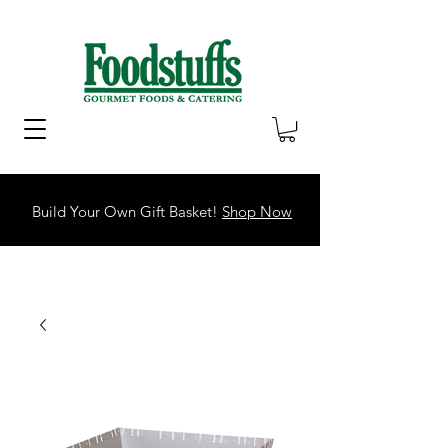
Build Your Own Gift Basket!
Shop Now