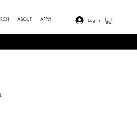
ARCH
ABOUT
APPLY
Log In
t