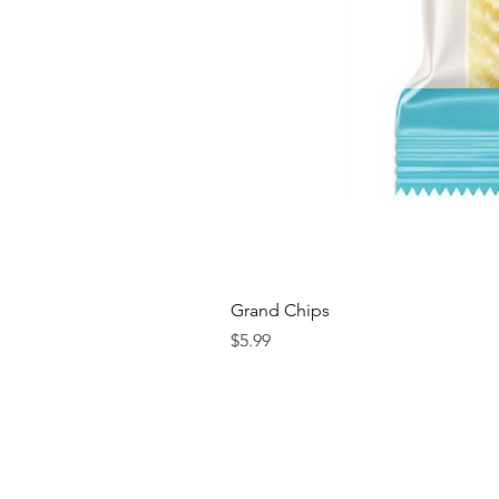
Grand Chips
Price
$5.99
Contact us