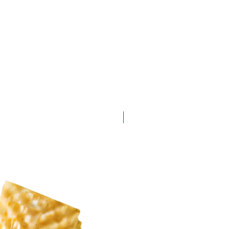
New Arrival