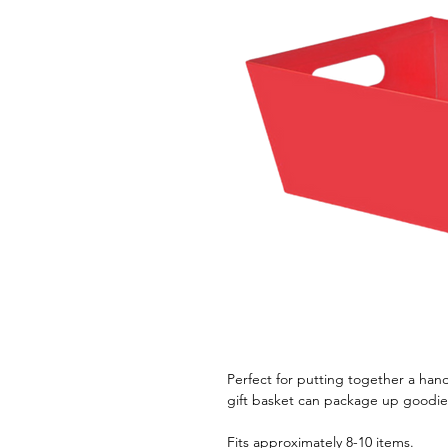
Perfect for putting together a hand
gift basket can package up goodies
Fits approximately 8-10 items.