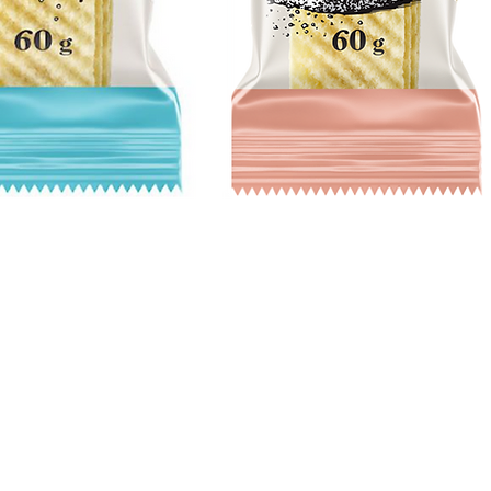
Quick View
Hours
Catering