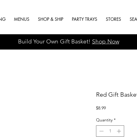
ING
MENUS
SHOP & SHIP
PARTY TRAYS
STORES
SE
Build Your Own Gift Basket!
Shop Now
Red Gift Baske
Price
$8.99
Quantity
*