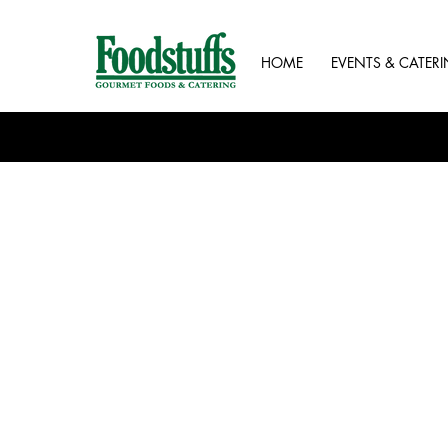
HOME
EVENTS & CATER