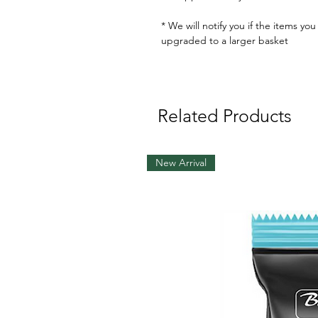
* We will notify you if the items yo
upgraded to a larger basket
Related Products
New Arrival