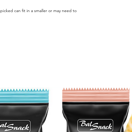
u picked can fit in a smaller or may need to