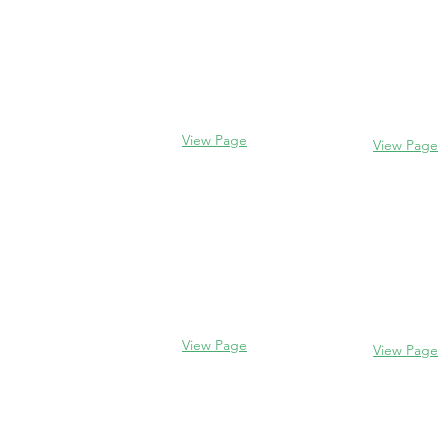
Evanston
Glencoe
2106 Centra
338 Park Avenue
Evanston, I
Glencoe, IL 60022
(847) 328-77
(847) 835-5105
View Page
View Page
Lake Forest
Glenview
255 E West
1456 Waukegan Rd
Lake Forest,
Glenview, IL 60025
60045
(847) 832-9999
(847) 234-66
View Page
View Page