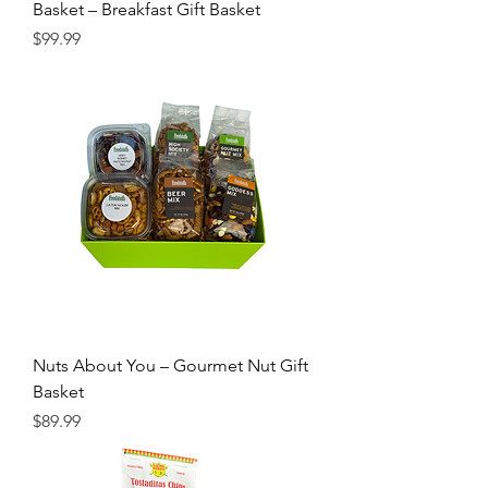
Basket – Breakfast Gift Basket
Price
$99.99
Nuts About You – Gourmet Nut Gift
Basket
Price
$89.99