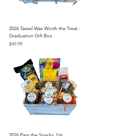
2026 Tassel Was Worth the Treat -
Graduation Gift Box
Price
$49.99
2026 Pass the Snacks, I’m