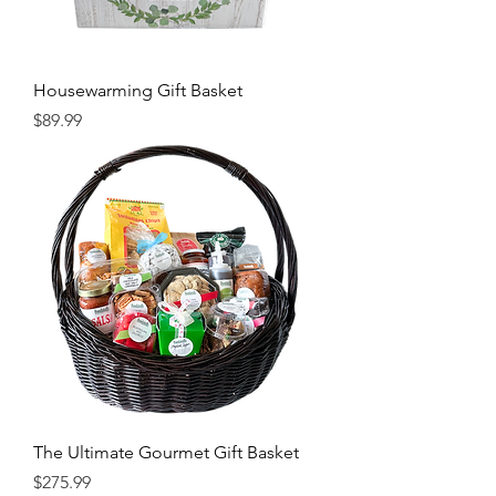
Housewarming Gift Basket
Price
$89.99
The Ultimate Gourmet Gift Basket
Price
$275.99