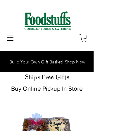
Build Your Own Gift Basket!
Shop Now
Ships Free Gifts
Buy Online Pickup In Store