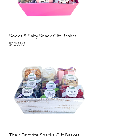
Sweet & Salty Snack Gift Basket
Price
$129.99
Their Favorite Snacks Gift Basket