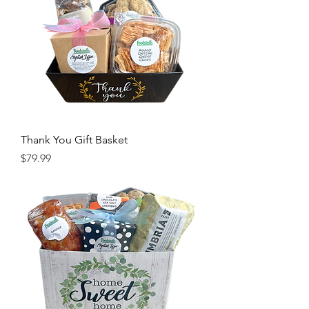
Thank You Gift Basket
Price
$79.99