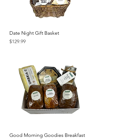
Date Night Gift Basket
Price
$129.99
Good Morning Goodies Breakfast