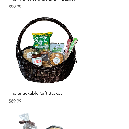
Price
$99.99
The Snackable Gift Basket
Price
$89.99