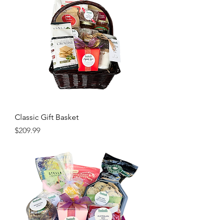
Classic Gift Basket
Price
$209.99