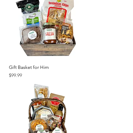
Gift Basket for Him
Price
$99.99