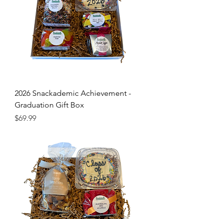
2026 Snackademic Achievement -
Graduation Gift Box
Price
$69.99