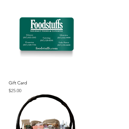
Gift Card
Price
$25.00