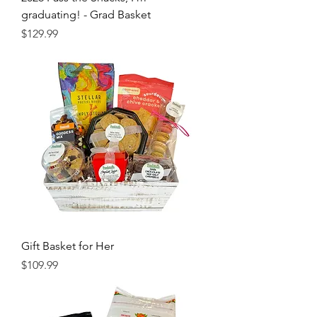
graduating! - Grad Basket
Price
$129.99
Gift Basket for Her
Price
$109.99