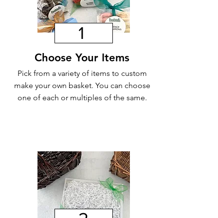
1
Choose Your Items
Pick from a variety of items to custom
make your own basket. You can choose
one of each or multiples of the same.