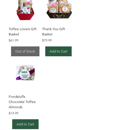
Toffee Lovers Gift
Thank You Gift
Basket
Basket
Price
Price
$61.99
$79.99
Out of Stock
Add to Cart
Foodstuffs
Chocolate Toffee
Almonds
Price
$14.99
Add to Cart