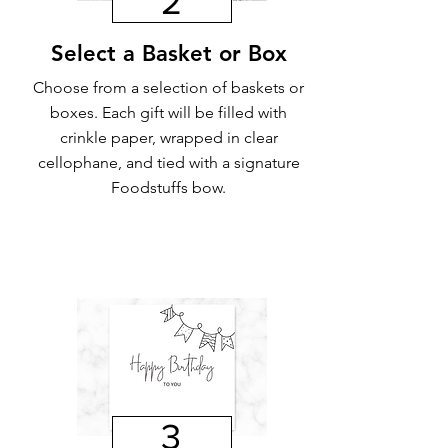
2
Select a Basket or Box
Choose from a selection of baskets or
boxes. Each gift will be filled with
crinkle paper, wrapped in clear
cellophane, and tied with a signature
Foodstuffs bow.
3