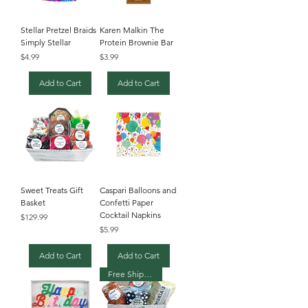
Stellar Pretzel Braids
Karen Malkin The
Simply Stellar
Protein Brownie Bar
Price
Price
$4.99
$3.99
Add to Cart
Add to Cart
Sweet Treats Gift
Caspari Balloons and
Basket
Confetti Paper
Cocktail Napkins
Price
$129.99
Price
$5.99
Add to Cart
Add to Cart
Free Shipping