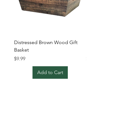
Distressed Brown Wood Gift
Extra Large Brown Wick
Basket
Basket
Price
Price
$9.99
$24.99
Add to Cart